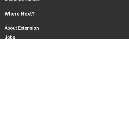
Where Next?
About Extension
Jobs
Departments & Partners
College of Agriculture and Life Sciences
Become a CALS Student
Extension at NC A&T
Give Now
Let's Stay In Touch
We have several topic based email newsletters that
are sent out periodically when we have new
information to share. Want to see which lists are