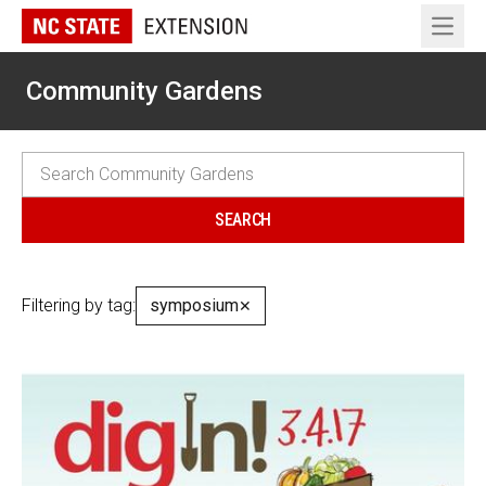
Open 
Community Gardens
Filtering by tag:
symposium
✕