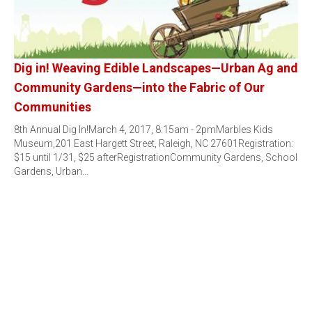
Dig in! Weaving Edible Landscapes—Urban Ag and
Community Gardens—into the Fabric of Our
Communities
8th Annual Dig In!March 4, 2017, 8:15am - 2pmMarbles Kids
Museum,201 East Hargett Street, Raleigh, NC 27601Registration:
$15 until 1/31, $25 afterRegistrationCommunity Gardens, School
Gardens, Urban…