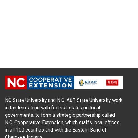
NC State University and N.C. A&T State University work
in tandem, along with federal, state and local
governments, to form a strategic partnership called
N.C. Cooperative Extension, which staffs local offices
in all 100 counties and with the Eastern Band of
Cherokee Indians.